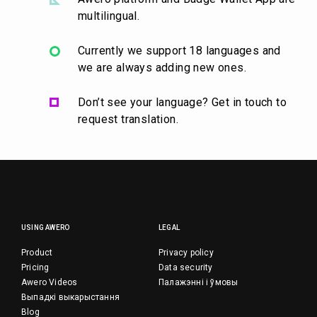
multilingual.
Currently we support 18 languages and
we are always adding new ones.
Don’t see your language? Get in touch to
request translation.
USING AWERO
LEGAL
Product
Privacy policy
Pricing
Data security
Awero Videos
Палажэнні і ўмовы
Выпадкі выкарыстання
Blog