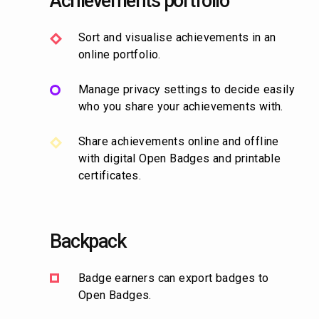
Achievements portfolio
Sort and visualise achievements in an
online portfolio.
Manage privacy settings to decide easily
who you share your achievements with.
Share achievements online and offline
with digital Open Badges and printable
certificates.
Backpack
Badge earners can export badges to
Open Badges.