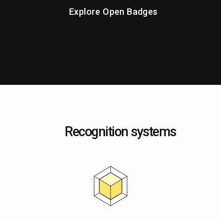
Explore Open Badges
Recognition systems