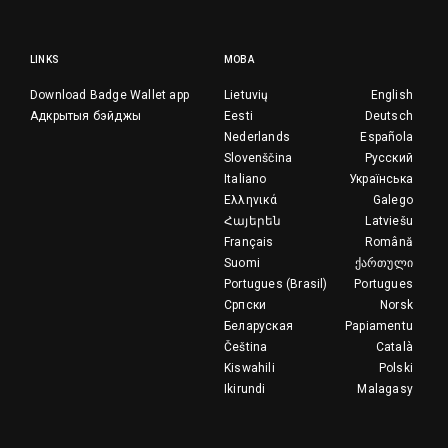
LINKS
МОВА
Download Badge Wallet app
Lietuvių
English
Адкрытыя бэйджы
Eesti
Deutsch
Nederlands
Española
Slovenščina
Русский
Italiano
Українська
Ελληνικά
Galego
Հայերեն
Latviešu
Français
Română
Suomi
ქართული
Portugues (Brasil)
Portugues
Српски
Norsk
Беларуская
Papiamentu
Čeština
Català
Kiswahili
Polski
Ikirundi
Malagasy