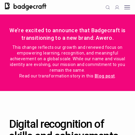
We’re excited to announce that Badgecraft is
transitioning to a new brand: Awero.
This change reflects our growth and renewed focus on
empowering learning, recognition, and meaningful
achievement on a global scale. While our name and visual
identity are evolving, our mission and commitment to you
remain the same.
Read our transformation story in this
Blog post
.
Digital recognition of