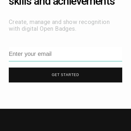
skills and achievements
Create, manage and show recognition
with digital Open Badges.
GET STARTED