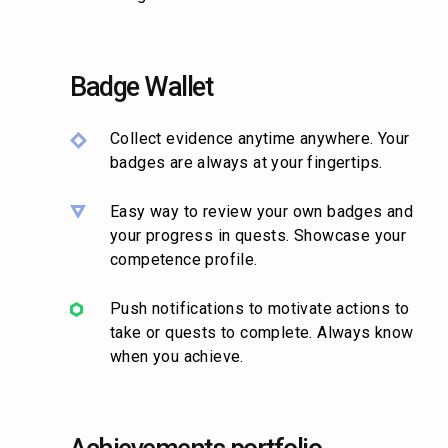
Badge Wallet
Collect evidence anytime anywhere. Your
badges are always at your fingertips.
Easy way to review your own badges and
your progress in quests. Showcase your
competence profile.
Push notifications to motivate actions to
take or quests to complete. Always know
when you achieve.