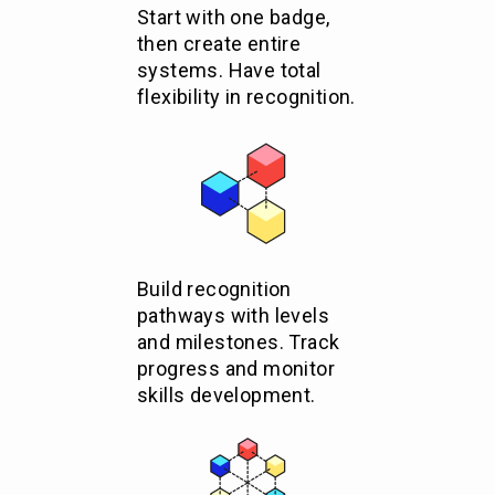
Start with one badge,
then create entire
systems. Have total
flexibility in recognition.
Build recognition
pathways with levels
and milestones. Track
progress and monitor
skills development.