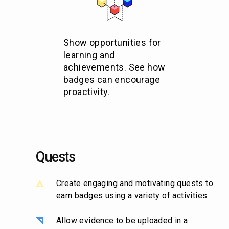
Show opportunities for
learning and
achievements. See how
badges can encourage
proactivity.
Quests
Create engaging and motivating quests to
earn badges using a variety of activities.
Allow evidence to be uploaded in a