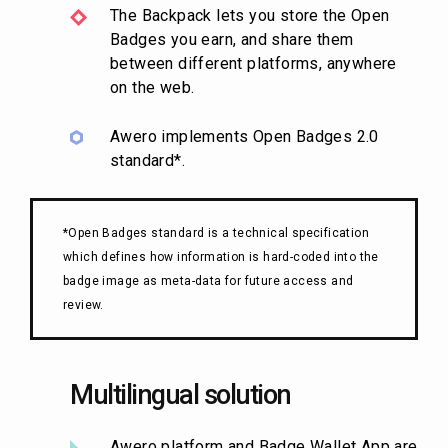
The Backpack lets you store the Open
Badges you earn, and share them
between different platforms, anywhere
on the web.
Awero implements Open Badges 2.0
standard*.
*Open Badges standard is a technical specification
which defines how information is hard-coded into the
badge image as meta-data for future access and
review.
Multilingual solution
Awero platform and Badge Wallet App are