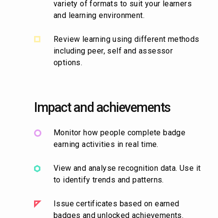
variety of formats to suit your learners
and learning environment.
Review learning using different methods
including peer, self and assessor
options.
Impact and achievements
Monitor how people complete badge
earning activities in real time.
View and analyse recognition data. Use it
to identify trends and patterns.
Issue certificates based on earned
badges and unlocked achievements.