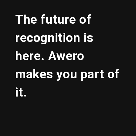
The future of
recognition is
here. Awero
makes you part of
it.