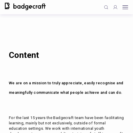
Content
We are on a mission to truly appreciate, easily recognise and
meaningfully communicate what people achieve and can do.
For the last 15 years the Badgecraft team have been facilitating
learning, mainly but not exclusively, outside of formal
education settings. We work with international youth