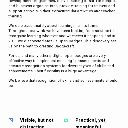
development programmes; deliver training of staff in nonprofit
and business organisations; provide training for trainers and
support schools in their extracurricular activities and teacher
training.
We care passionately about learning in all its forms.
Throughout our work we have been looking for a solution to
recognise learning wherever and whenever it happens, and in
2011 we discovered Mozilla Open Badges. This discovery set
us on the path to creating Badgecraft.
For us, and many others, digital open badges are a very
effective way to implement meaningful assessments and
accurate recognition systems for diverse types of skills and
achievements. Their flexibility is a huge advantage.
We believe that recognition of skills and achievements should
be:
Visible, but not
Practical, yet
distracting
meaningful