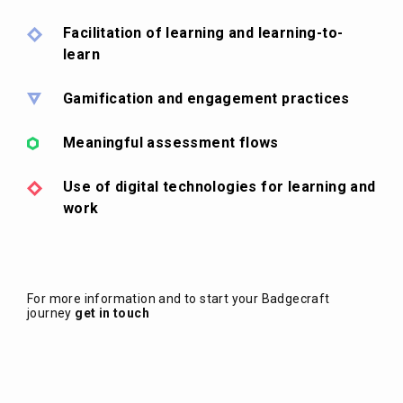
Facilitation of learning and learning-to-
learn
Gamification and engagement practices
Meaningful assessment flows
Use of digital technologies for learning and
work
For more information and to start your Badgecraft
journey
get in touch