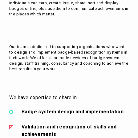
individuals can earn, create, issue, share, sort and display
badges online, plus use them to communicate achievements in
the places which matter.
Our team is dedicated to supporting organisations who want
to design and implement badge-based recognition systems in
their work. We offer tailor made services of badge system
design, staff training, consultancy and coaching to achieve the
best results in your work.
We have expertise to share in...
Badge system design and implementation
Validation and recognition of skills and
achievements