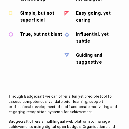
Simple, but not
Easy going, yet
superficial
caring
True, but not blunt
Influential, yet
subtle
Guiding and
suggestive
Through Badgecraft we can offer a fun yet credible tool to
assess competences, validate prior-learning, support
professional development of staff and create motivating and
engaging recognition systems for achievement.
Badgecraft offers a multilingual web platform to manage
achievements using digital open badges. Organisations and