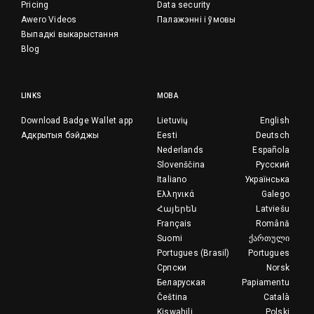
Pricing
Data security
Awero Videos
Палажэнні і ўмовы
Выпадкі выкарыстання
Blog
LINKS
МОВА
Download Badge Wallet app
Lietuvių
English
Адкрытыя бэйджы
Eesti
Deutsch
Nederlands
Española
Slovenščina
Русский
Italiano
Українська
Ελληνικά
Galego
Հայերեն
Latviešu
Français
Română
Suomi
ქართული
Portugues (Brasil)
Portugues
Српски
Norsk
Беларуская
Papiamentu
Čeština
Català
Kiswahili
Polski