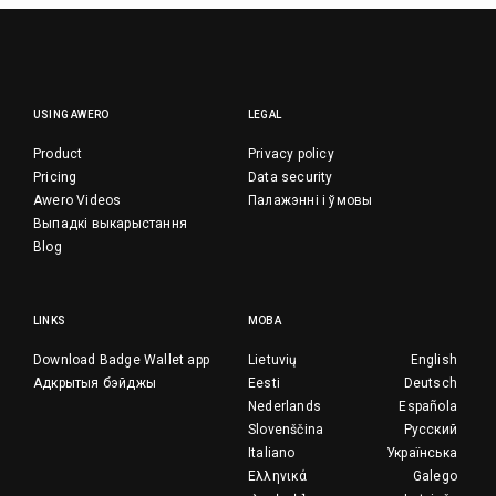
USING AWERO
LEGAL
Product
Privacy policy
Pricing
Data security
Awero Videos
Палажэнні і ўмовы
Выпадкі выкарыстання
Blog
LINKS
МОВА
Download Badge Wallet app
Lietuvių
English
Адкрытыя бэйджы
Eesti
Deutsch
Nederlands
Española
Slovenščina
Русский
Italiano
Українська
Ελληνικά
Galego