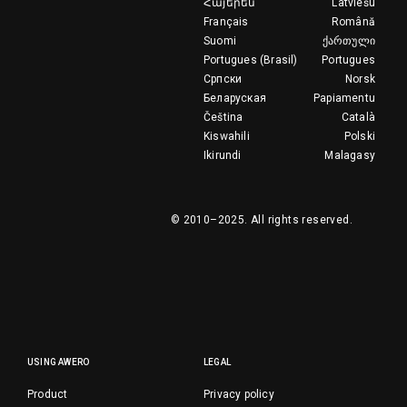
Հայերեն
Latviešu
Français
Română
Suomi
ქართული
Portugues (Brasil)
Portugues
Српски
Norsk
Беларуская
Papiamentu
Čeština
Català
Kiswahili
Polski
Ikirundi
Malagasy
© 2010–2025.
All rights reserved.
USING AWERO
LEGAL
Product
Privacy policy