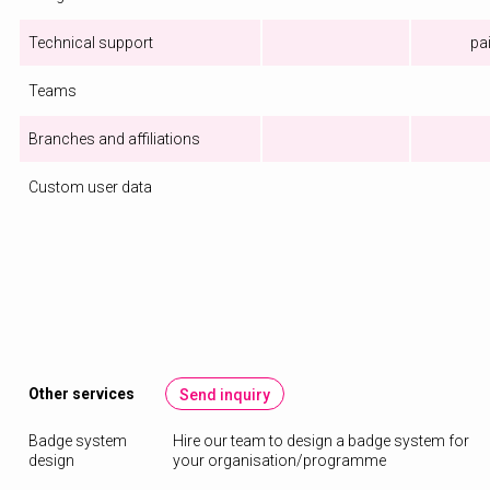
Technical support
pa
Teams
Branches and affiliations
Custom user data
Other services
Send inquiry
Badge system
Hire our team to design a badge system for
design
your organisation/programme