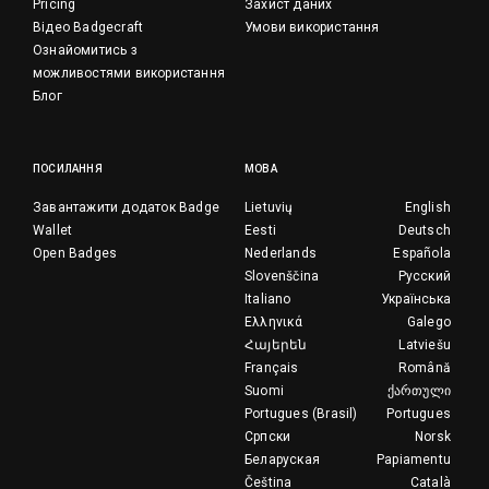
Pricing
Захист даних
Відео Badgecraft
Умови використання
Ознайомитись з
можливостями використання
Блог
ПОСИЛАННЯ
МОВА
Завантажити додаток Badge
Lietuvių
English
Wallet
Eesti
Deutsch
Open Badges
Nederlands
Española
Slovenščina
Русский
Italiano
Українська
Ελληνικά
Galego
Հայերեն
Latviešu
Français
Română
Suomi
ქართული
Portugues (Brasil)
Portugues
Српски
Norsk
Беларуская
Papiamentu
Čeština
Català