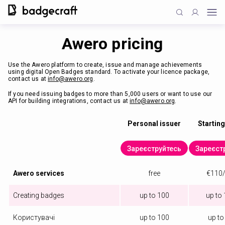
Awero pricing
Use the Awero platform to create, issue and manage achievements
using digital Open Badges standard. To activate your licence package,
contact us at
info@awero.org
.
If you need issuing badges to more than 5,000 users or want to use our
API for building integrations, contact us at
info@awero.org
.
Personal issuer
Starting
Зареєструйтесь
Зареєст
Awero services
free
€110/
Creating badges
up to 100
up to
Користувачі
up to 100
up to