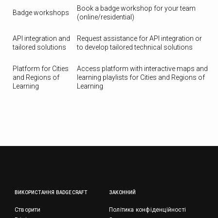
Book a badge workshop for your team
Badge workshops
(online/residential)
API integration and
Request assistance for API integration or
tailored solutions
to develop tailored technical solutions
Platform for Cities
Access platform with interactive maps and
and Regions of
learning playlists for Cities and Regions of
Learning
Learning
ВИКОРИСТАННЯ BADGECRAFT
ЗАКОННИЙ
Створити
Політика конфіденційності