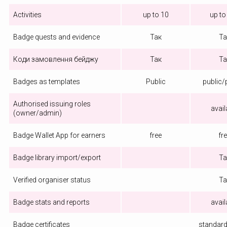
Activities
up to 10
up to
Badge quests and evidence
Так
Та
Коди замовлення бейджу
Так
Та
Badges as templates
Public
public/
Authorised issuing roles
avail
(owner/admin)
Badge Wallet App for earners
free
fr
Badge library import/export
Та
Verified organiser status
Та
Badge stats and reports
avail
Badge certificates
standard