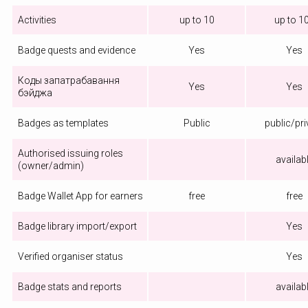
Activities
up to 10
up to 1
Badge quests and evidence
Yes
Yes
Коды запатрабавання
Yes
Yes
бэйджа
Badges as templates
Public
public/pri
Authorised issuing roles
availab
(owner/admin)
Badge Wallet App for earners
free
free
Badge library import/export
Yes
Verified organiser status
Yes
Badge stats and reports
availab