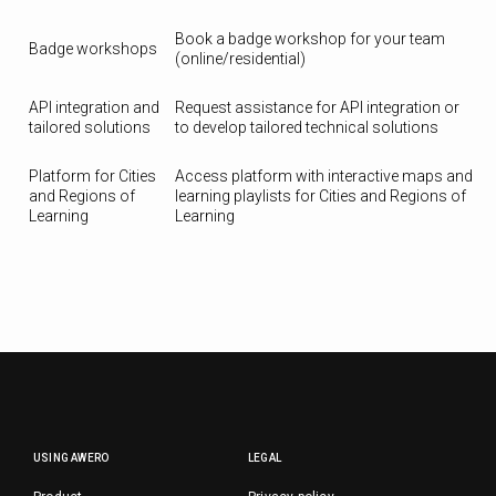
Book a badge workshop for your team
Badge workshops
(online/residential)
API integration and
Request assistance for API integration or
tailored solutions
to develop tailored technical solutions
Platform for Cities
Access platform with interactive maps and
and Regions of
learning playlists for Cities and Regions of
Learning
Learning
USING AWERO
LEGAL