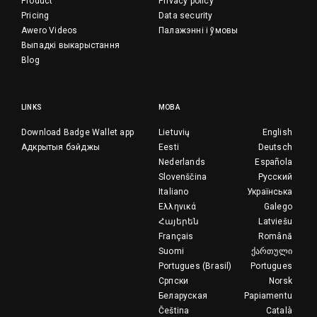
Product
Privacy policy
Pricing
Data security
Awero Videos
Палажэнні і ўмовы
Выпадкі выкарыстання
Blog
LINKS
МОВА
Download Badge Wallet app
Lietuvių
English
Адкрытыя бэйджы
Eesti
Deutsch
Nederlands
Española
Slovenščina
Русский
Italiano
Українська
Ελληνικά
Galego
Հայերեն
Latviešu
Français
Română
Suomi
ქართული
Portugues (Brasil)
Portugues
Српски
Norsk
Беларуская
Papiamentu
Čeština
Català