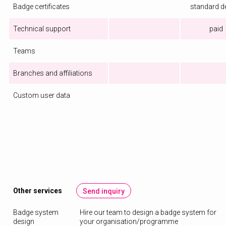
Badge certificates
standard d
Technical support
paid
Teams
Branches and affiliations
Custom user data
Other services
Send inquiry
Badge system
Hire our team to design a badge system for
design
your organisation/programme