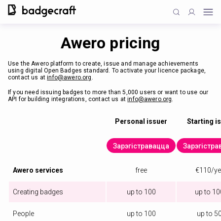
Awero pricing
Use the Awero platform to create, issue and manage achievements
using digital Open Badges standard. To activate your licence package,
contact us at
info@awero.org
.
If you need issuing badges to more than 5,000 users or want to use our
API for building integrations, contact us at
info@awero.org
.
Personal issuer
Starting i
Зарэгістравацца
Зарэгістра
Awero services
free
€110/ye
Creating badges
up to 100
up to 1
People
up to 100
up to 5