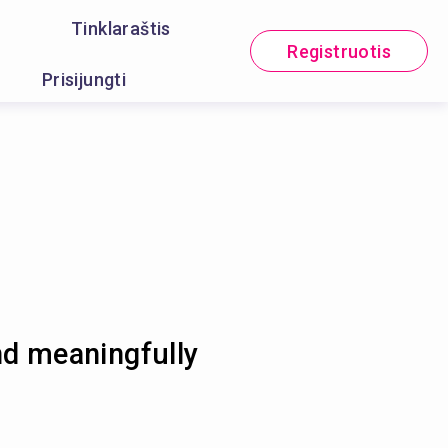
Tinklaraštis
Registruotis
Prisijungti
nd meaningfully