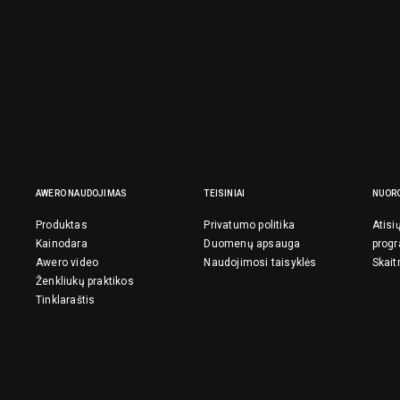
AWERO NAUDOJIMAS
TEISINIAI
NUOR
Produktas
Privatumo politika
Atisi
Kainodara
Duomenų apsauga
prog
Awero video
Naudojimosi taisyklės
Skait
Ženkliukų praktikos
Tinklaraštis