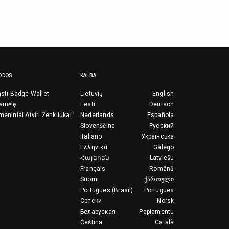
ODOS
KALBA
ųsti Badge Wallet
Lietuvių
English
ramėlę
Eesti
Deutsch
meniniai Atviri Ženkliukai
Nederlands
Española
Slovenščina
Русский
Italiano
Українська
Ελληνικά
Galego
Հայերեն
Latviešu
Français
Română
Suomi
ქართული
Portugues (Brasil)
Portugues
Српски
Norsk
Беларуская
Papiamentu
Čeština
Català