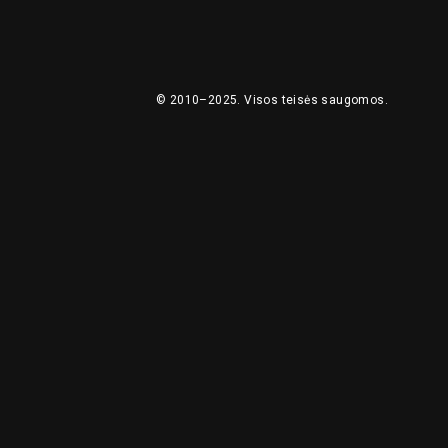
© 2010–2025.
Visos teisės saugomos.