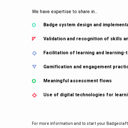
We have expertise to share in...
Badge system design and implement
Validation and recognition of skills
Facilitation of learning and learning-
Gamification and engagement practi
Meaningful assessment flows
Use of digital technologies for learn
For more information and to start your Badgecraf