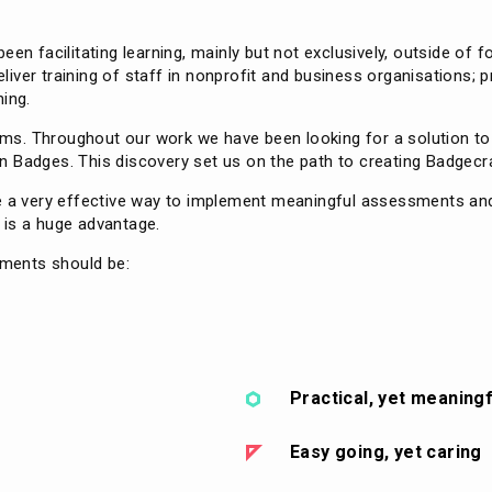
een facilitating learning, mainly but not exclusively, outside of 
ver training of staff in nonprofit and business organisations; p
ning.
forms. Throughout our work we have been looking for a solution t
 Badges. This discovery set us on the path to creating Badgecra
re a very effective way to implement meaningful assessments an
y is a huge advantage.
ements should be:
Practical, yet meaningf
Easy going, yet caring