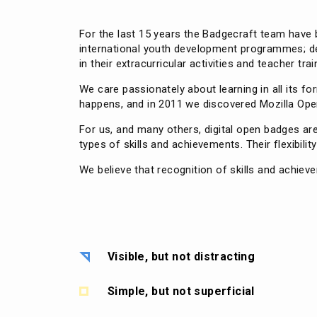
For the last 15 years the Badgecraft team have b
international youth development programmes; deli
in their extracurricular activities and teacher trai
We care passionately about learning in all its 
happens, and in 2011 we discovered Mozilla Open
For us, and many others, digital open badges a
types of skills and achievements. Their flexibilit
We believe that recognition of skills and achiev
Visible, but not distracting
Simple, but not superficial