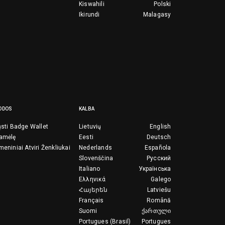
Kiswahili
Polski
Ikirundi
Malagasy
ODOS
KALBA
ųsti Badge Wallet
Lietuvių
English
ramėlę
Eesti
Deutsch
meniniai Atviri Ženkliukai
Nederlands
Española
Slovenščina
Русский
Italiano
Українська
Ελληνικά
Galego
Հայերեն
Latviešu
Français
Română
Suomi
ქართული
Portugues (Brasil)
Portugues