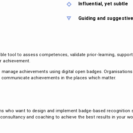
Influential, yet subtle
Guiding and suggestiv
ble tool to assess competences, validate prior-learning, suppor
r achievement.
o manage achievements using digital open badges. Organisations a
to communicate achievements in the places which matter.
ons who want to design and implement badge-based recognition s
 consultancy and coaching to achieve the best results in your wo