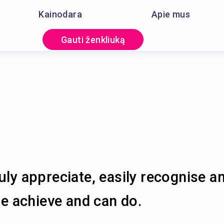
Kainodara
Apie mus
Gauti ženkliuką
uly appreciate, easily recognise a
 achieve and can do.