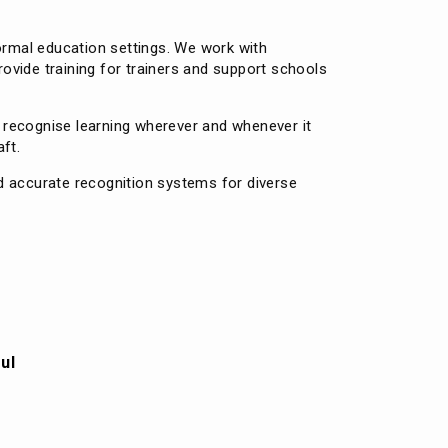
formal education settings. We work with
rovide training for trainers and support schools
o recognise learning wherever and whenever it
ft.
d accurate recognition systems for diverse
ul