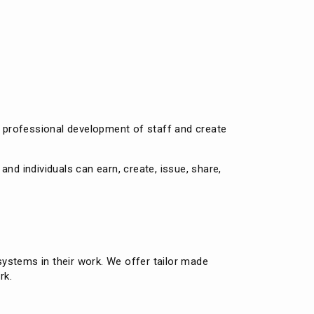
e
t professional development of staff and create
nd individuals can earn, create, issue, share,
ystems in their work. We offer tailor made
rk.