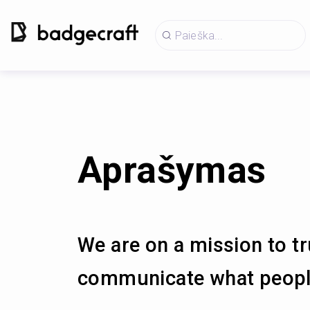
Aprašymas
We are on a mission to tr
communicate what people