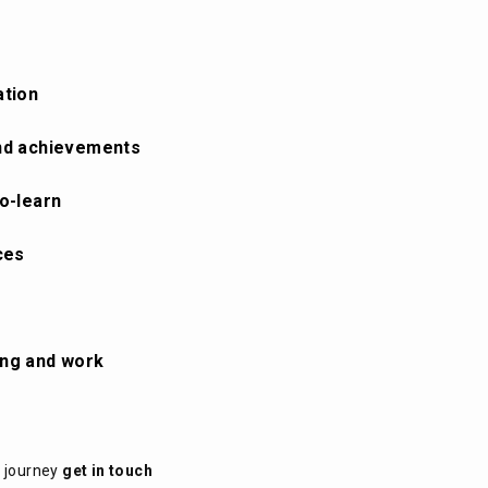
ation
 and achievements
to-learn
ces
ing and work
t journey
get in touch