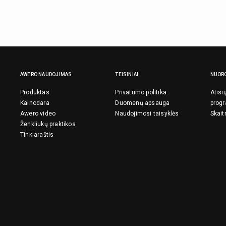
AWERO NAUDOJIMAS
TEISINIAI
NUOR
Produktas
Privatumo politika
Atisi
Kainodara
Duomenų apsauga
prog
Awero video
Naudojimosi taisyklės
Skait
Ženkliukų praktikos
Tinklaraštis