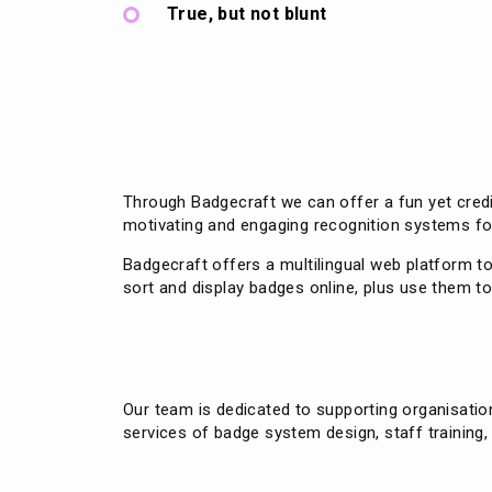
True, but not blunt
Through Badgecraft we can offer a fun yet credi
motivating and engaging recognition systems fo
Badgecraft offers a multilingual web platform t
sort and display badges online, plus use them 
Our team is dedicated to supporting organisati
services of badge system design, staff training,